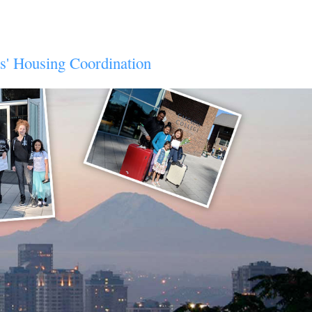
ts' Housing Coordination