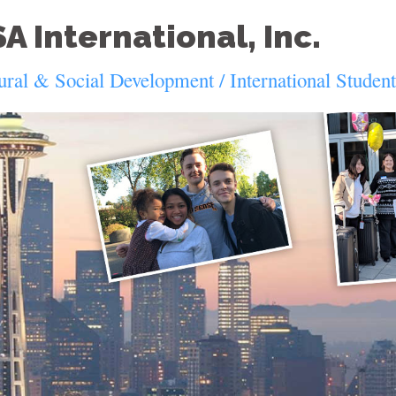
A International, Inc.
ural & Social Development / International Studen