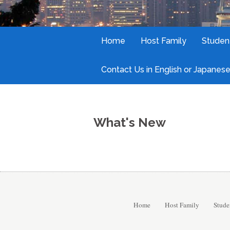
Home
Host Family
Studen
Contact Us in English or Japanese
What's New
Home
Host Family
Stude