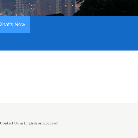
What's New
Contact Us in English or Japanese!