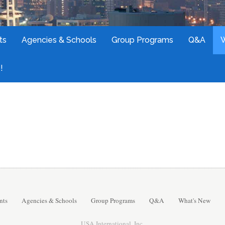
ts
Agencies & Schools
Group Programs
Q&A
!
nts
Agencies & Schools
Group Programs
Q&A
What's New
USA International, Inc.