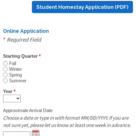
Student Homestay Application (PDF)
Print Out PDF Host Family Application
Online Update Host Family Application
Online Application
*
Required Field
Students
Starting Quarter
*
Fall
Winter
Online Homestay Application
Spring
Summer
Print Out PDF Homestay Application
Year
*
Approximate Arrival Date
Online Shared Housing & Room Rental
Choose a date or type in with format MM/DD/YYYY. If you are
Application
not sure yet, please let us know at least one week in advance.