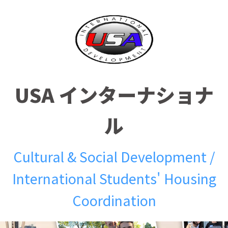
USA インターナショナ
ル
Cultural & Social Development /
International Students' Housing
Coordination