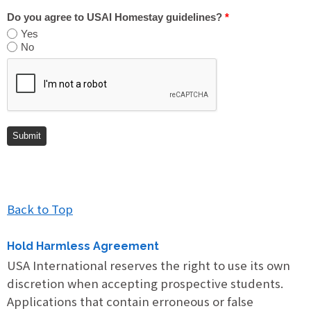
Do you agree to USAI Homestay guidelines?
*
Yes
No
Back to Top
Hold Harmless Agreement
USA International reserves the right to use its own
discretion when accepting prospective students.
Applications that contain erroneous or false