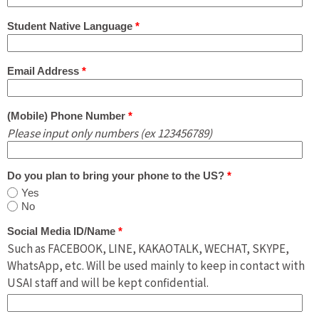
Student Native Language
*
Email Address
*
(Mobile) Phone Number
*
Please input only numbers (ex 123456789)
Do you plan to bring your phone to the US?
*
Yes
No
Social Media ID/Name
*
Such as FACEBOOK, LINE, KAKAOTALK, WECHAT, SKYPE,
WhatsApp, etc. Will be used mainly to keep in contact with
USAI staff and will be kept confidential.