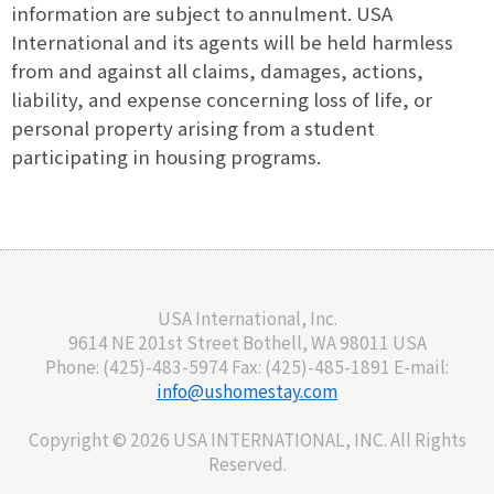
information are subject to annulment. USA
International and its agents will be held harmless
from and against all claims, damages, actions,
liability, and expense concerning loss of life, or
personal property arising from a student
participating in housing programs.
USA International, Inc.
9614 NE 201st Street Bothell, WA 98011 USA
Phone: (425)-483-5974 Fax: (425)-485-1891 E-mail:
info@ushomestay.com
Copyright ©
2026 USA INTERNATIONAL, INC. All Rights
Reserved.