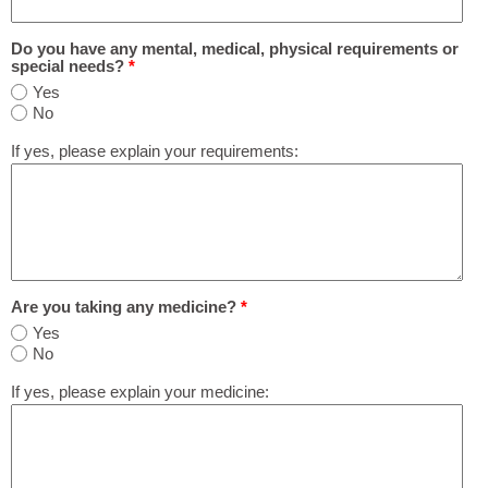
Do you have any mental, medical, physical requirements or
special needs?
*
Yes
No
If yes, please explain your requirements:
Are you taking any medicine?
*
Yes
No
If yes, please explain your medicine: