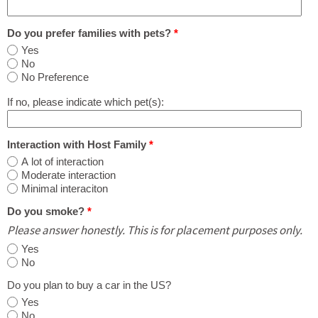
Do you prefer families with pets?
*
Yes
No
No Preference
If no, please indicate which pet(s):
Interaction with Host Family
*
A lot of interaction
Moderate interaction
Minimal interaciton
Do you smoke?
*
Please answer honestly. This is for placement purposes only.
Yes
No
Do you plan to buy a car in the US?
Yes
No