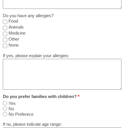
Do you have any allergies?
Food
Animals
Medicine
Other
None
If yes, please explain your allergies:
Do you prefer families with children?
*
Yes
No
No Preferece
If no, please indicate age range: