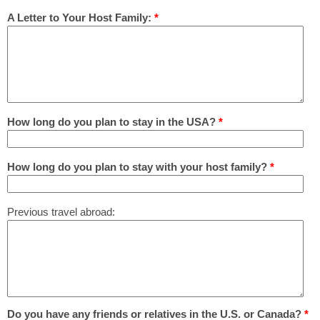
A Letter to Your Host Family:
*
How long do you plan to stay in the USA?
*
How long do you plan to stay with your host family?
*
Previous travel abroad:
Do you have any friends or relatives in the U.S. or Canada?
*