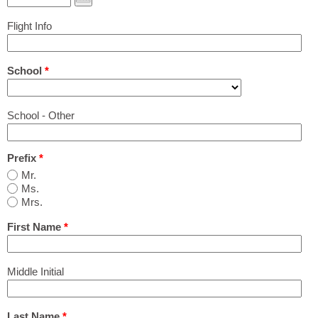
Print Out PDF Shared Housing & Room Rental
Flight Info
Application
School
*
Airport Pickup Application
School - Other
Pricing
Prefix
*
Agencies & Schools
Mr.
Ms.
Mrs.
Group Programs
First Name
*
Q&A
Middle Initial
Last Name
*