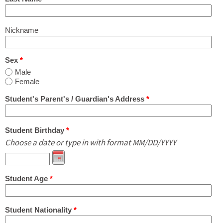
What's New
Nickname
Contact Us in English or Japanese!
Sex
*
Male
Female
Student's Parent's / Guardian's Address
*
Student Birthday
*
Choose a date or type in with format MM/DD/YYYY
Student Age
*
Student Nationality
*