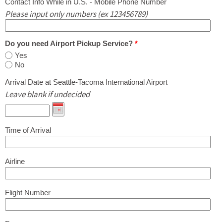
Contact Info While in U.S. - Mobile Phone Number
Please input only numbers (ex 123456789)
Do you need Airport Pickup Service?
*
Yes
No
Arrival Date at Seattle-Tacoma International Airport
Leave blank if undecided
Time of Arrival
Airline
Flight Number