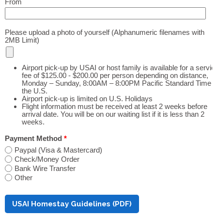
From
Please upload a photo of yourself (Alphanumeric filenames with
2MB Limit)
Airport pick-up by USAI or host family is available for a servic
fee of $125.00 - $200.00 per person depending on distance,
Monday – Sunday, 8:00AM – 8:00PM Pacific Standard Time i
the U.S.
Airport pick-up is limited on U.S. Holidays
Flight information must be received at least 2 weeks before
arrival date. You will be on our waiting list if it is less than 2
weeks.
Payment Method
*
Paypal (Visa & Mastercard)
Check/Money Order
Bank Wire Transfer
Other
USAI Homestay Guidelines (PDF)