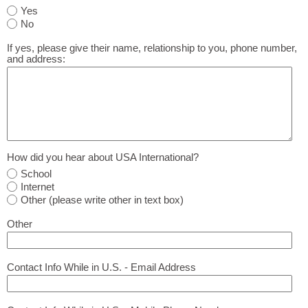
Yes
No
If yes, please give their name, relationship to you, phone number,
and address:
How did you hear about USA International?
School
Internet
Other (please write other in text box)
Other
Contact Info While in U.S. - Email Address