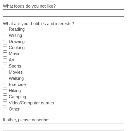
What foods do you not like?
What are your hobbies and interests?
Reading
Writing
Drawing
Cooking
Music
Art
Sports
Movies
Walking
Exercise
Hiking
Camping
Video/Computer games
Other
If other, please describe: