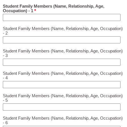
Student Family Members (Name, Relationship, Age,
Occupation) - 1
*
Student Family Members (Name, Relationship, Age, Occupation)
- 2
Student Family Members (Name, Relationship, Age, Occupation)
- 3
Student Family Members (Name, Relationship, Age, Occupation)
- 4
Student Family Members (Name, Relationship, Age, Occupation)
- 5
Student Family Members (Name, Relationship, Age, Occupation)
- 6