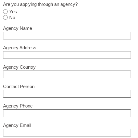
Are you applying through an agency?
Yes
No
Agency Name
Agency Address
Agency Country
Contact Person
Agency Phone
Agency Email