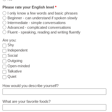
Please rate your English level
*
I only know a few words and basic phrases
Beginner - can understand if spoken slowly
Intermediate - simple conversations
Advanced - complicated conversations
Fluent - speaking, reading and writing fluently
Are you:
Shy
Independent
Social
Outgoing
Open-minded
Talkative
Quiet
How would you describe yourself?
What are your favorite foods?