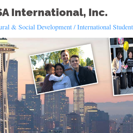
A International, Inc.
ural & Social Development / International Studen