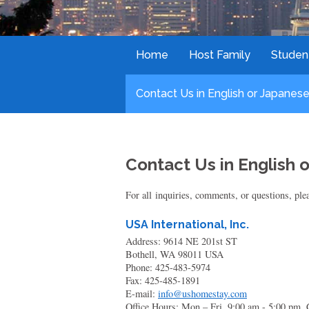
Home
Host Family
Studen
Contact Us in English or Japanese
Contact Us in English 
For all inquiries, comments, or questions, plea
USA International, Inc.
Address: 9614 NE 201st ST
Bothell, WA 98011 USA
Phone: 425-483-5974
Fax: 425-485-1891
E-mail:
info@ushomestay.com
Office Hours: Mon – Fri, 9:00 am - 5:00 pm.