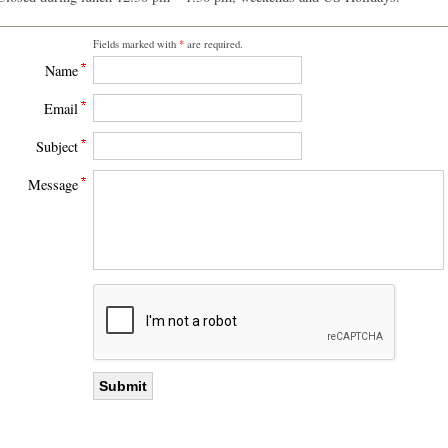
Fields marked with
*
are required.
Name
Email
Subject
Message