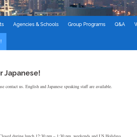
ts
Agencies & Schools
Group Programs
Q&A
!
or Japanese!
se contact us. English and Japanese speaking staff are available.
 Closed during lunch 12:30 pm – 1:30 pm, weekends and US Holidays.