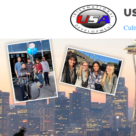
US
Cult