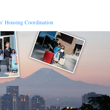
ts' Housing Coordination