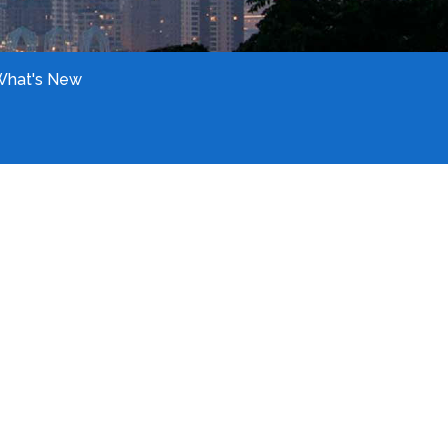
What's New