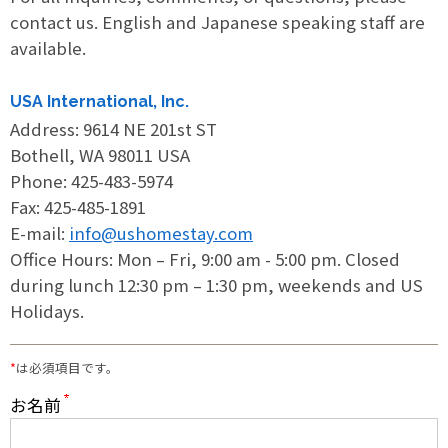
contact us. English and Japanese speaking staff are
Print Out PDF Host Family Application
available.
Online Update Host Family Application
USA International, Inc.
Address: 9614 NE 201st ST
Bothell, WA 98011 USA
Students
Phone: 425-483-5974
Fax: 425-485-1891
E-mail:
info@ushomestay.com
Online Homestay Application
Office Hours: Mon – Fri, 9:00 am - 5:00 pm. Closed
during lunch 12:30 pm – 1:30 pm, weekends and US
Print Out PDF Homestay Application
Holidays.
*
は必須項目です。
Online Shared Housing & Room Rental
Application
お名前