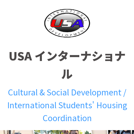
USA インターナショナ
ル
Cultural & Social Development /
International Students' Housing
Coordination