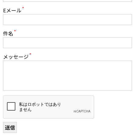
Print Out PDF Shared Housing & Room Rental
Eメール
Application
件名
Airport Pickup Application
Pricing
メッセージ
Agencies & Schools
Group Programs
Q&A